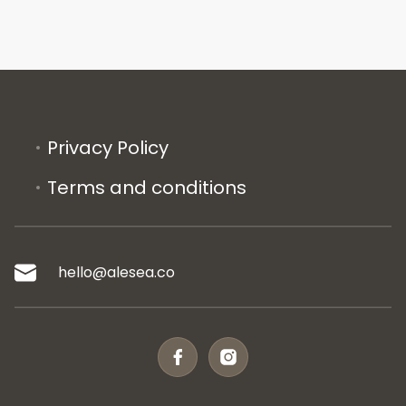
Privacy Policy
Terms and conditions
hello@alesea.co